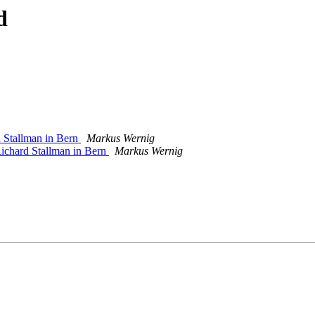
d
d Stallman in Bern
Markus Wernig
 Richard Stallman in Bern
Markus Wernig