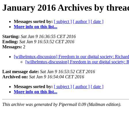
January 2016 Archives by threa
Messages sorted by:
[ subject ]
[ author ]
[ date ]
More info on this list...
Starting:
Sat Jan 9 16:36:55 CET 2016
Ending:
Sat Jan 9 16:53:52 CET 2016
Messages:
2
[wilhelmtux-discussion] Freedom in our digital society: Richar
[wilhelmtux-discussion] Freedom in our digital society:
Last message date:
Sat Jan 9 16:53:52 CET 2016
Archived on:
Sat Jan 9 16:54:04 CET 2016
Messages sorted by:
[ subject ]
[ author ]
[ date ]
More info on this list...
This archive was generated by Pipermail 0.09 (Mailman edition).