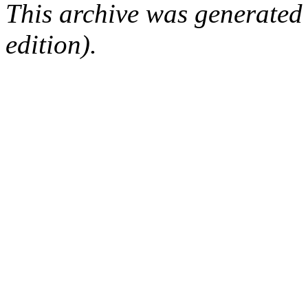
This archive was generated
edition).