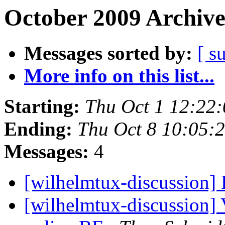
October 2009 Archive
Messages sorted by:
[ s
More info on this list...
Starting:
Thu Oct 1 12:22
Ending:
Thu Oct 8 10:05:
Messages:
4
[wilhelmtux-discussion
[wilhelmtux-discussion]