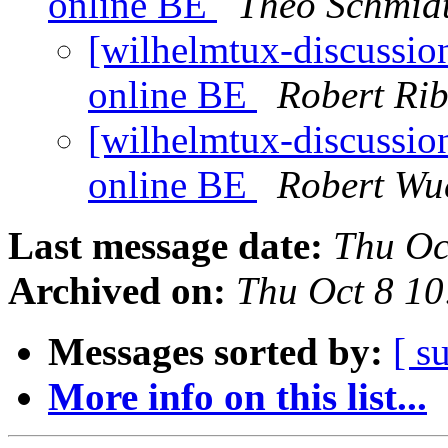
online BE
Theo Schmid
[wilhelmtux-discussio
online BE
Robert Rib
[wilhelmtux-discussio
online BE
Robert Wu
Last message date:
Thu Oc
Archived on:
Thu Oct 8 1
Messages sorted by:
[ s
More info on this list...