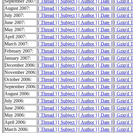
September 2007:
[ Thread ]
[ Subject ]
[ Author ]
[ Date ]
[ Gzip'd 
August 2007:
[ Thread ]
[ Subject ]
[ Author ]
[ Date ]
[ Gzip'd 
July 2007:
[ Thread ]
[ Subject ]
[ Author ]
[ Date ]
[ Gzip'd 
June 2007:
[ Thread ]
[ Subject ]
[ Author ]
[ Date ]
[ Gzip'd 
May 2007:
[ Thread ]
[ Subject ]
[ Author ]
[ Date ]
[ Gzip'd 
April 2007:
[ Thread ]
[ Subject ]
[ Author ]
[ Date ]
[ Gzip'd 
March 2007:
[ Thread ]
[ Subject ]
[ Author ]
[ Date ]
[ Gzip'd 
February 2007:
[ Thread ]
[ Subject ]
[ Author ]
[ Date ]
[ Gzip'd 
January 2007:
[ Thread ]
[ Subject ]
[ Author ]
[ Date ]
[ Gzip'd 
December 2006:
[ Thread ]
[ Subject ]
[ Author ]
[ Date ]
[ Gzip'd 
November 2006:
[ Thread ]
[ Subject ]
[ Author ]
[ Date ]
[ Gzip'd 
October 2006:
[ Thread ]
[ Subject ]
[ Author ]
[ Date ]
[ Gzip'd 
September 2006:
[ Thread ]
[ Subject ]
[ Author ]
[ Date ]
[ Gzip'd 
August 2006:
[ Thread ]
[ Subject ]
[ Author ]
[ Date ]
[ Gzip'd 
July 2006:
[ Thread ]
[ Subject ]
[ Author ]
[ Date ]
[ Gzip'd 
June 2006:
[ Thread ]
[ Subject ]
[ Author ]
[ Date ]
[ Gzip'd 
May 2006:
[ Thread ]
[ Subject ]
[ Author ]
[ Date ]
[ Gzip'd 
April 2006:
[ Thread ]
[ Subject ]
[ Author ]
[ Date ]
[ Gzip'd 
March 2006:
[ Thread ]
[ Subject ]
[ Author ]
[ Date ]
[ Gzip'd 