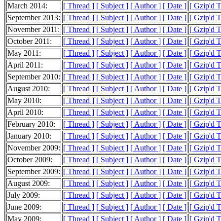
March 2014:
[ Thread ]
[ Subject ]
[ Author ]
[ Date ]
[ Gzip'd 
September 2013:
[ Thread ]
[ Subject ]
[ Author ]
[ Date ]
[ Gzip'd T
November 2011:
[ Thread ]
[ Subject ]
[ Author ]
[ Date ]
[ Gzip'd T
October 2011:
[ Thread ]
[ Subject ]
[ Author ]
[ Date ]
[ Gzip'd T
May 2011:
[ Thread ]
[ Subject ]
[ Author ]
[ Date ]
[ Gzip'd 
April 2011:
[ Thread ]
[ Subject ]
[ Author ]
[ Date ]
[ Gzip'd 
September 2010:
[ Thread ]
[ Subject ]
[ Author ]
[ Date ]
[ Gzip'd T
August 2010:
[ Thread ]
[ Subject ]
[ Author ]
[ Date ]
[ Gzip'd T
May 2010:
[ Thread ]
[ Subject ]
[ Author ]
[ Date ]
[ Gzip'd T
April 2010:
[ Thread ]
[ Subject ]
[ Author ]
[ Date ]
[ Gzip'd 
February 2010:
[ Thread ]
[ Subject ]
[ Author ]
[ Date ]
[ Gzip'd 
January 2010:
[ Thread ]
[ Subject ]
[ Author ]
[ Date ]
[ Gzip'd 
November 2009:
[ Thread ]
[ Subject ]
[ Author ]
[ Date ]
[ Gzip'd 
October 2009:
[ Thread ]
[ Subject ]
[ Author ]
[ Date ]
[ Gzip'd 
September 2009:
[ Thread ]
[ Subject ]
[ Author ]
[ Date ]
[ Gzip'd 
August 2009:
[ Thread ]
[ Subject ]
[ Author ]
[ Date ]
[ Gzip'd 
July 2009:
[ Thread ]
[ Subject ]
[ Author ]
[ Date ]
[ Gzip'd 
June 2009:
[ Thread ]
[ Subject ]
[ Author ]
[ Date ]
[ Gzip'd 
May 2009:
[ Thread ]
[ Subject ]
[ Author ]
[ Date ]
[ Gzip'd 