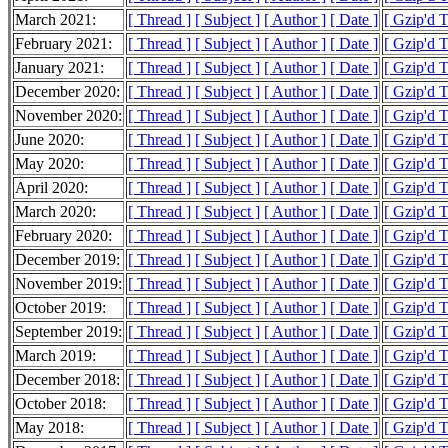
March 2021:
[ Thread ]
[ Subject ]
[ Author ]
[ Date ]
[ Gzip'd 
February 2021:
[ Thread ]
[ Subject ]
[ Author ]
[ Date ]
[ Gzip'd 
January 2021:
[ Thread ]
[ Subject ]
[ Author ]
[ Date ]
[ Gzip'd 
December 2020:
[ Thread ]
[ Subject ]
[ Author ]
[ Date ]
[ Gzip'd 
November 2020:
[ Thread ]
[ Subject ]
[ Author ]
[ Date ]
[ Gzip'd 
June 2020:
[ Thread ]
[ Subject ]
[ Author ]
[ Date ]
[ Gzip'd 
May 2020:
[ Thread ]
[ Subject ]
[ Author ]
[ Date ]
[ Gzip'd 
April 2020:
[ Thread ]
[ Subject ]
[ Author ]
[ Date ]
[ Gzip'd 
March 2020:
[ Thread ]
[ Subject ]
[ Author ]
[ Date ]
[ Gzip'd 
February 2020:
[ Thread ]
[ Subject ]
[ Author ]
[ Date ]
[ Gzip'd 
December 2019:
[ Thread ]
[ Subject ]
[ Author ]
[ Date ]
[ Gzip'd 
November 2019:
[ Thread ]
[ Subject ]
[ Author ]
[ Date ]
[ Gzip'd 
October 2019:
[ Thread ]
[ Subject ]
[ Author ]
[ Date ]
[ Gzip'd 
September 2019:
[ Thread ]
[ Subject ]
[ Author ]
[ Date ]
[ Gzip'd T
March 2019:
[ Thread ]
[ Subject ]
[ Author ]
[ Date ]
[ Gzip'd T
December 2018:
[ Thread ]
[ Subject ]
[ Author ]
[ Date ]
[ Gzip'd 
October 2018:
[ Thread ]
[ Subject ]
[ Author ]
[ Date ]
[ Gzip'd 
May 2018:
[ Thread ]
[ Subject ]
[ Author ]
[ Date ]
[ Gzip'd T