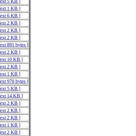
Text 5 KB ]
Text 1 KB ]
Text 6 KB ]
Text 2 KB ]
Text 2 KB ]
Text 2 KB ]
ext 891 bytes ]
Text 2 KB ]
Text 10 KB ]
Text 2 KB ]
Text 1 KB ]
ext 970 bytes ]
Text 5 KB ]
Text 14 KB ]
Text 2 KB ]
Text 2 KB ]
Text 2 KB ]
Text 1 KB ]
Text 2 KB ]