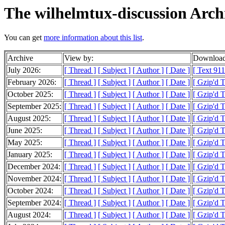
The wilhelmtux-discussion Arch
You can get
more information about this list
.
Archive
View by:
Download
July 2026:
[ Thread ]
[ Subject ]
[ Author ]
[ Date ]
[ Text 911
February 2026:
[ Thread ]
[ Subject ]
[ Author ]
[ Date ]
[ Gzip'd 
October 2025:
[ Thread ]
[ Subject ]
[ Author ]
[ Date ]
[ Gzip'd 
September 2025:
[ Thread ]
[ Subject ]
[ Author ]
[ Date ]
[ Gzip'd 
August 2025:
[ Thread ]
[ Subject ]
[ Author ]
[ Date ]
[ Gzip'd T
June 2025:
[ Thread ]
[ Subject ]
[ Author ]
[ Date ]
[ Gzip'd 
May 2025:
[ Thread ]
[ Subject ]
[ Author ]
[ Date ]
[ Gzip'd T
January 2025:
[ Thread ]
[ Subject ]
[ Author ]
[ Date ]
[ Gzip'd 
December 2024:
[ Thread ]
[ Subject ]
[ Author ]
[ Date ]
[ Gzip'd 
November 2024:
[ Thread ]
[ Subject ]
[ Author ]
[ Date ]
[ Gzip'd 
October 2024:
[ Thread ]
[ Subject ]
[ Author ]
[ Date ]
[ Gzip'd 
September 2024:
[ Thread ]
[ Subject ]
[ Author ]
[ Date ]
[ Gzip'd 
August 2024:
[ Thread ]
[ Subject ]
[ Author ]
[ Date ]
[ Gzip'd 