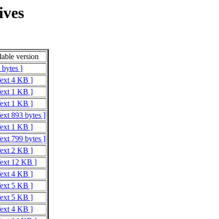
ives
able version
 bytes ]
Text 4 KB ]
Text 1 KB ]
Text 1 KB ]
ext 893 bytes ]
Text 1 KB ]
ext 799 bytes ]
Text 2 KB ]
Text 12 KB ]
Text 4 KB ]
Text 5 KB ]
Text 5 KB ]
Text 4 KB ]