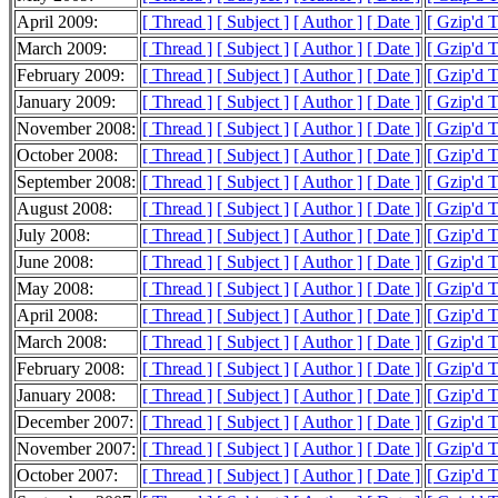
April 2009:
[ Thread ]
[ Subject ]
[ Author ]
[ Date ]
[ Gzip'd 
March 2009:
[ Thread ]
[ Subject ]
[ Author ]
[ Date ]
[ Gzip'd 
February 2009:
[ Thread ]
[ Subject ]
[ Author ]
[ Date ]
[ Gzip'd 
January 2009:
[ Thread ]
[ Subject ]
[ Author ]
[ Date ]
[ Gzip'd 
November 2008:
[ Thread ]
[ Subject ]
[ Author ]
[ Date ]
[ Gzip'd 
October 2008:
[ Thread ]
[ Subject ]
[ Author ]
[ Date ]
[ Gzip'd 
September 2008:
[ Thread ]
[ Subject ]
[ Author ]
[ Date ]
[ Gzip'd 
August 2008:
[ Thread ]
[ Subject ]
[ Author ]
[ Date ]
[ Gzip'd T
July 2008:
[ Thread ]
[ Subject ]
[ Author ]
[ Date ]
[ Gzip'd 
June 2008:
[ Thread ]
[ Subject ]
[ Author ]
[ Date ]
[ Gzip'd 
May 2008:
[ Thread ]
[ Subject ]
[ Author ]
[ Date ]
[ Gzip'd 
April 2008:
[ Thread ]
[ Subject ]
[ Author ]
[ Date ]
[ Gzip'd T
March 2008:
[ Thread ]
[ Subject ]
[ Author ]
[ Date ]
[ Gzip'd 
February 2008:
[ Thread ]
[ Subject ]
[ Author ]
[ Date ]
[ Gzip'd 
January 2008:
[ Thread ]
[ Subject ]
[ Author ]
[ Date ]
[ Gzip'd T
December 2007:
[ Thread ]
[ Subject ]
[ Author ]
[ Date ]
[ Gzip'd 
November 2007:
[ Thread ]
[ Subject ]
[ Author ]
[ Date ]
[ Gzip'd 
October 2007:
[ Thread ]
[ Subject ]
[ Author ]
[ Date ]
[ Gzip'd 