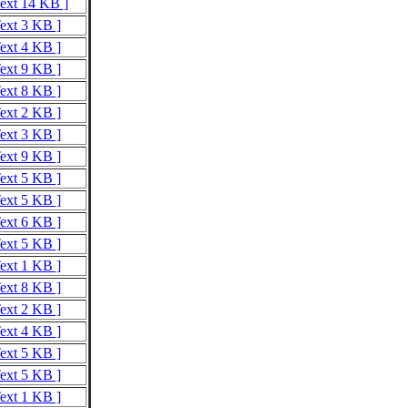
Text 14 KB ]
Text 3 KB ]
Text 4 KB ]
Text 9 KB ]
Text 8 KB ]
Text 2 KB ]
Text 3 KB ]
Text 9 KB ]
Text 5 KB ]
Text 5 KB ]
Text 6 KB ]
Text 5 KB ]
Text 1 KB ]
Text 8 KB ]
Text 2 KB ]
Text 4 KB ]
Text 5 KB ]
Text 5 KB ]
Text 1 KB ]