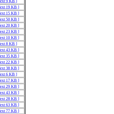
Text 9 KB ]
Text 19 KB ]
Text 15 KB ]
Text 50 KB ]
Text 20 KB ]
Text 23 KB ]
Text 10 KB ]
Text 8 KB ]
Text 43 KB ]
Text 35 KB ]
Text 22 KB ]
Text 38 KB ]
Text 6 KB ]
Text 17 KB ]
Text 29 KB ]
Text 43 KB ]
Text 28 KB ]
Text 63 KB ]
Text 77 KB ]