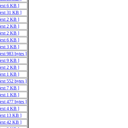
Text 6 KB ]
Text 31 KB ]
Text 2 KB ]
Text 2 KB ]
Text 2 KB ]
Text 6 KB ]
Text 3 KB ]
ext 983 bytes ]
Text 9 KB ]
Text 2 KB ]
Text 1 KB ]
ext 552 bytes ]
Text 7 KB ]
Text 1 KB ]
ext 477 bytes ]
Text 4 KB ]
Text 13 KB ]
Text 42 KB ]