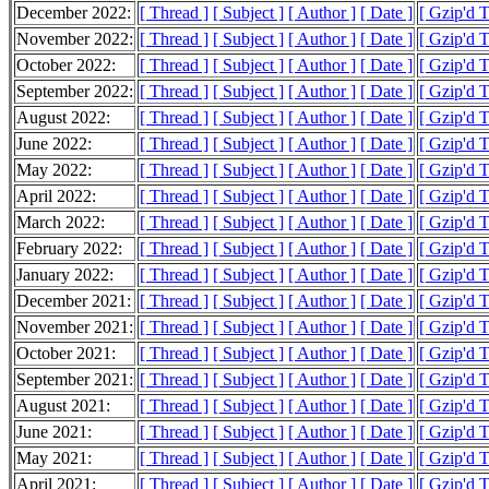
December 2022:
[ Thread ]
[ Subject ]
[ Author ]
[ Date ]
[ Gzip'd 
November 2022:
[ Thread ]
[ Subject ]
[ Author ]
[ Date ]
[ Gzip'd 
October 2022:
[ Thread ]
[ Subject ]
[ Author ]
[ Date ]
[ Gzip'd 
September 2022:
[ Thread ]
[ Subject ]
[ Author ]
[ Date ]
[ Gzip'd 
August 2022:
[ Thread ]
[ Subject ]
[ Author ]
[ Date ]
[ Gzip'd 
June 2022:
[ Thread ]
[ Subject ]
[ Author ]
[ Date ]
[ Gzip'd 
May 2022:
[ Thread ]
[ Subject ]
[ Author ]
[ Date ]
[ Gzip'd 
April 2022:
[ Thread ]
[ Subject ]
[ Author ]
[ Date ]
[ Gzip'd 
March 2022:
[ Thread ]
[ Subject ]
[ Author ]
[ Date ]
[ Gzip'd 
February 2022:
[ Thread ]
[ Subject ]
[ Author ]
[ Date ]
[ Gzip'd 
January 2022:
[ Thread ]
[ Subject ]
[ Author ]
[ Date ]
[ Gzip'd 
December 2021:
[ Thread ]
[ Subject ]
[ Author ]
[ Date ]
[ Gzip'd 
November 2021:
[ Thread ]
[ Subject ]
[ Author ]
[ Date ]
[ Gzip'd 
October 2021:
[ Thread ]
[ Subject ]
[ Author ]
[ Date ]
[ Gzip'd 
September 2021:
[ Thread ]
[ Subject ]
[ Author ]
[ Date ]
[ Gzip'd 
August 2021:
[ Thread ]
[ Subject ]
[ Author ]
[ Date ]
[ Gzip'd 
June 2021:
[ Thread ]
[ Subject ]
[ Author ]
[ Date ]
[ Gzip'd 
May 2021:
[ Thread ]
[ Subject ]
[ Author ]
[ Date ]
[ Gzip'd 
April 2021:
[ Thread ]
[ Subject ]
[ Author ]
[ Date ]
[ Gzip'd 