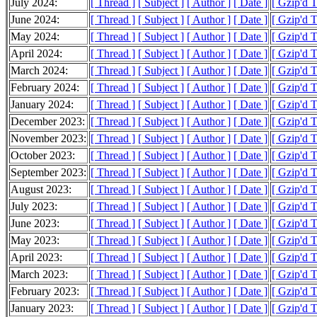
July 2024:
[ Thread ]
[ Subject ]
[ Author ]
[ Date ]
[ Gzip'd 
June 2024:
[ Thread ]
[ Subject ]
[ Author ]
[ Date ]
[ Gzip'd 
May 2024:
[ Thread ]
[ Subject ]
[ Author ]
[ Date ]
[ Gzip'd 
April 2024:
[ Thread ]
[ Subject ]
[ Author ]
[ Date ]
[ Gzip'd 
March 2024:
[ Thread ]
[ Subject ]
[ Author ]
[ Date ]
[ Gzip'd 
February 2024:
[ Thread ]
[ Subject ]
[ Author ]
[ Date ]
[ Gzip'd 
January 2024:
[ Thread ]
[ Subject ]
[ Author ]
[ Date ]
[ Gzip'd 
December 2023:
[ Thread ]
[ Subject ]
[ Author ]
[ Date ]
[ Gzip'd 
November 2023:
[ Thread ]
[ Subject ]
[ Author ]
[ Date ]
[ Gzip'd 
October 2023:
[ Thread ]
[ Subject ]
[ Author ]
[ Date ]
[ Gzip'd 
September 2023:
[ Thread ]
[ Subject ]
[ Author ]
[ Date ]
[ Gzip'd 
August 2023:
[ Thread ]
[ Subject ]
[ Author ]
[ Date ]
[ Gzip'd 
July 2023:
[ Thread ]
[ Subject ]
[ Author ]
[ Date ]
[ Gzip'd 
June 2023:
[ Thread ]
[ Subject ]
[ Author ]
[ Date ]
[ Gzip'd 
May 2023:
[ Thread ]
[ Subject ]
[ Author ]
[ Date ]
[ Gzip'd 
April 2023:
[ Thread ]
[ Subject ]
[ Author ]
[ Date ]
[ Gzip'd 
March 2023:
[ Thread ]
[ Subject ]
[ Author ]
[ Date ]
[ Gzip'd 
February 2023:
[ Thread ]
[ Subject ]
[ Author ]
[ Date ]
[ Gzip'd 
January 2023:
[ Thread ]
[ Subject ]
[ Author ]
[ Date ]
[ Gzip'd 