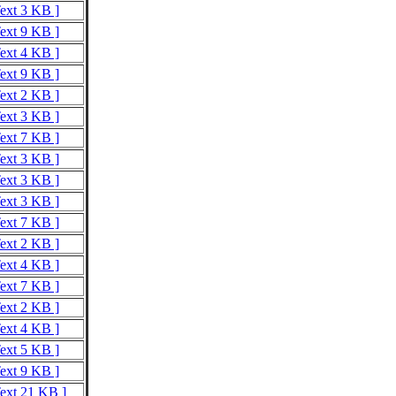
Text 3 KB ]
Text 9 KB ]
Text 4 KB ]
Text 9 KB ]
Text 2 KB ]
Text 3 KB ]
Text 7 KB ]
Text 3 KB ]
Text 3 KB ]
Text 3 KB ]
Text 7 KB ]
Text 2 KB ]
Text 4 KB ]
Text 7 KB ]
Text 2 KB ]
Text 4 KB ]
Text 5 KB ]
Text 9 KB ]
Text 21 KB ]