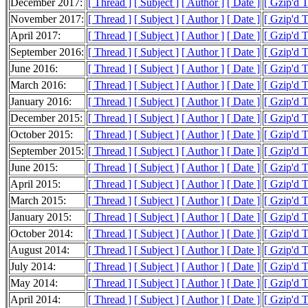
December 2017:
[ Thread ]
[ Subject ]
[ Author ]
[ Date ]
[ Gzip'd 
November 2017:
[ Thread ]
[ Subject ]
[ Author ]
[ Date ]
[ Gzip'd 
April 2017:
[ Thread ]
[ Subject ]
[ Author ]
[ Date ]
[ Gzip'd 
September 2016:
[ Thread ]
[ Subject ]
[ Author ]
[ Date ]
[ Gzip'd 
June 2016:
[ Thread ]
[ Subject ]
[ Author ]
[ Date ]
[ Gzip'd 
March 2016:
[ Thread ]
[ Subject ]
[ Author ]
[ Date ]
[ Gzip'd 
January 2016:
[ Thread ]
[ Subject ]
[ Author ]
[ Date ]
[ Gzip'd T
December 2015:
[ Thread ]
[ Subject ]
[ Author ]
[ Date ]
[ Gzip'd 
October 2015:
[ Thread ]
[ Subject ]
[ Author ]
[ Date ]
[ Gzip'd 
September 2015:
[ Thread ]
[ Subject ]
[ Author ]
[ Date ]
[ Gzip'd 
June 2015:
[ Thread ]
[ Subject ]
[ Author ]
[ Date ]
[ Gzip'd 
April 2015:
[ Thread ]
[ Subject ]
[ Author ]
[ Date ]
[ Gzip'd T
March 2015:
[ Thread ]
[ Subject ]
[ Author ]
[ Date ]
[ Gzip'd 
January 2015:
[ Thread ]
[ Subject ]
[ Author ]
[ Date ]
[ Gzip'd 
October 2014:
[ Thread ]
[ Subject ]
[ Author ]
[ Date ]
[ Gzip'd 
August 2014:
[ Thread ]
[ Subject ]
[ Author ]
[ Date ]
[ Gzip'd 
July 2014:
[ Thread ]
[ Subject ]
[ Author ]
[ Date ]
[ Gzip'd 
May 2014:
[ Thread ]
[ Subject ]
[ Author ]
[ Date ]
[ Gzip'd 
April 2014:
[ Thread ]
[ Subject ]
[ Author ]
[ Date ]
[ Gzip'd 