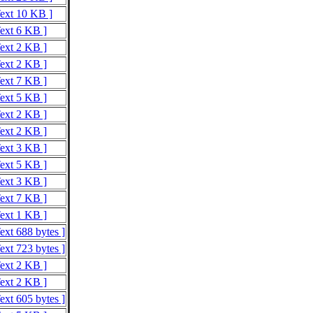
Text 10 KB ]
Text 6 KB ]
Text 2 KB ]
Text 2 KB ]
Text 7 KB ]
Text 5 KB ]
Text 2 KB ]
Text 2 KB ]
Text 3 KB ]
Text 5 KB ]
Text 3 KB ]
Text 7 KB ]
Text 1 KB ]
ext 688 bytes ]
ext 723 bytes ]
Text 2 KB ]
Text 2 KB ]
ext 605 bytes ]