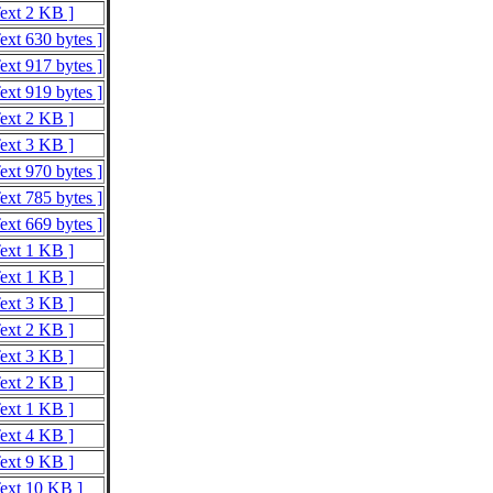
Text 2 KB ]
ext 630 bytes ]
ext 917 bytes ]
ext 919 bytes ]
Text 2 KB ]
Text 3 KB ]
ext 970 bytes ]
ext 785 bytes ]
ext 669 bytes ]
Text 1 KB ]
Text 1 KB ]
Text 3 KB ]
Text 2 KB ]
Text 3 KB ]
Text 2 KB ]
Text 1 KB ]
Text 4 KB ]
Text 9 KB ]
Text 10 KB ]