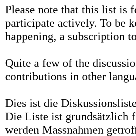
Please note that this list is
participate actively. To be 
happening, a subscription 
Quite a few of the discussi
contributions in other lang
Dies ist die Diskussionsli
Die Liste ist grundsätzlich 
werden Massnahmen getrof