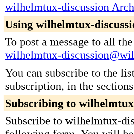
wilhelmtux-discussion Arch
Using wilhelmtux-discussi
To post a message to all the
wilhelmtux-discussion@wi
You can subscribe to the lis
subscription, in the section
Subscribing to wilhelmtux
Subscribe to wilhelmtux-dis
following form. You will be