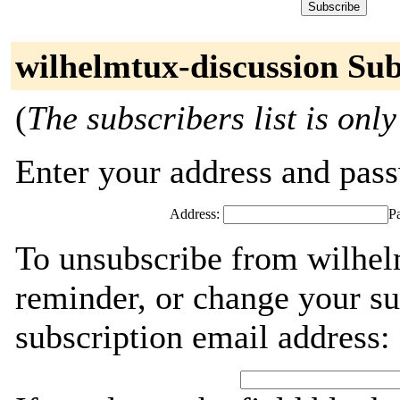
wilhelmtux-discussion Sub
(
The subscribers list is only
Enter your address and passw
Address:
P
To unsubscribe from wilhel
reminder, or change your su
subscription email address: