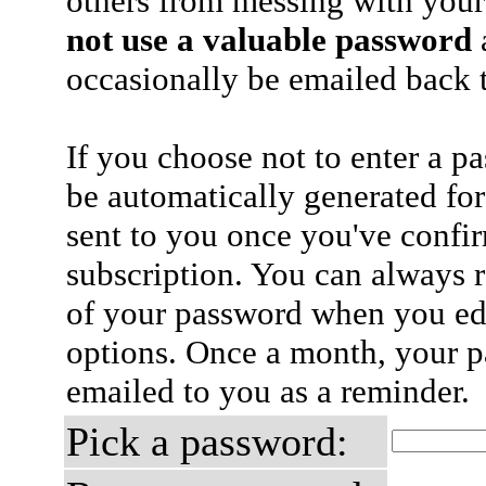
others from messing with your
not use a valuable password
a
occasionally be emailed back t
If you choose not to enter a p
be automatically generated for
sent to you once you've confi
subscription. You can always 
of your password when you edi
options. Once a month, your p
emailed to you as a reminder.
Pick a password: