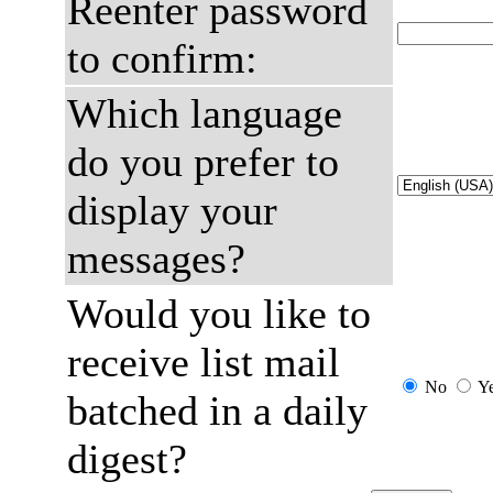
Reenter password
to confirm:
Which language
do you prefer to
display your
messages?
Would you like to
receive list mail
No
Y
batched in a daily
digest?