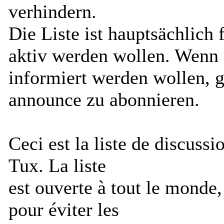
verhindern.
Die Liste ist hauptsächlich 
aktiv werden wollen. Wenn S
informiert werden wollen, g
announce zu abonnieren.
Ceci est la liste de discus
Tux. La liste
est ouverte à tout le monde
pour éviter les