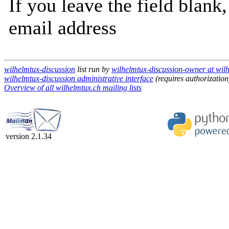
If you leave the field blank
email address
wilhelmtux-discussion
list run by
wilhelmtux-discussion-owner at wil
wilhelmtux-discussion administrative interface
(requires authorization
Overview of all wilhelmtux.ch mailing lists
version 2.1.34