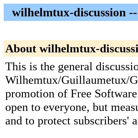
wilhelmtux-discussion --
About wilhelmtux-discuss
This is the general discussio
Wilhemtux/Guillaumetux/Gu
promotion of Free Software
open to everyone, but meas
and to protect subscribers' 