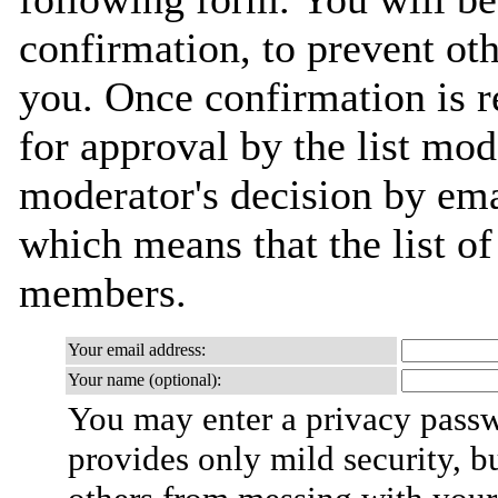
confirmation, to prevent ot
you. Once confirmation is r
for approval by the list mod
moderator's decision by email
which means that the list o
members.
Your email address:
Your name (optional):
You may enter a privacy pass
provides only mild security, b