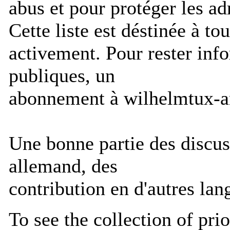
abus et pour protéger les ad
Cette liste est déstinée à to
activement. Pour rester info
publiques, un
abonnement à wilhelmtux-an
Une bonne partie des discuss
allemand, des
contribution en d'autres lan
To see the collection of prior